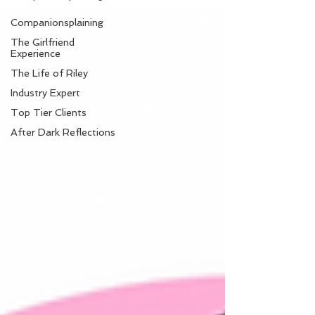
Companionsplaining
The Girlfriend
Experience
The Life of Riley
Industry Expert
Top Tier Clients
After Dark Reflections