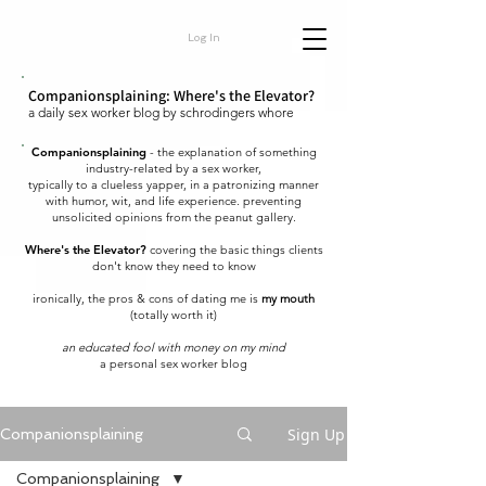
Log In
Companionsplaining: Where's the Elevator?
a daily sex worker blog by schrodingers whore
Companionsplaining
- the explanation of something
industry-related by a sex worker,
typically to a clueless yapper, in a patronizing manner
with humor, wit, and life experience. preventing
unsolicited opinions from the peanut gallery.
Where's the Elevator?
covering the basic things clients
don't know they need to know
ironically, the pros & cons of dating me is
my mouth
(totally worth it)
an educated fool with money on my mind
a personal sex worker blog
Sign Up
Companionsplaining
Companionsplaining