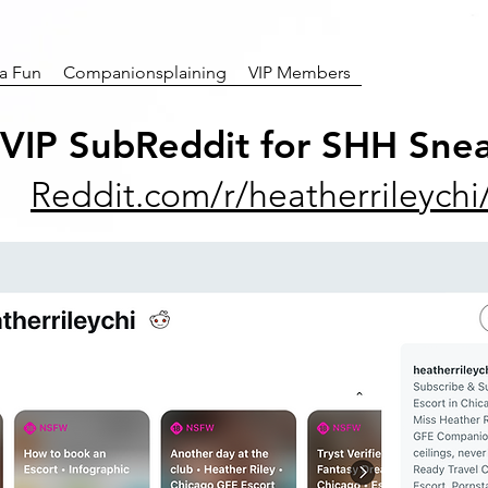
ra Fun
Companionsplaining
VIP Members
 VIP SubReddit for SHH Snea
Reddit.com/r/heatherrileychi