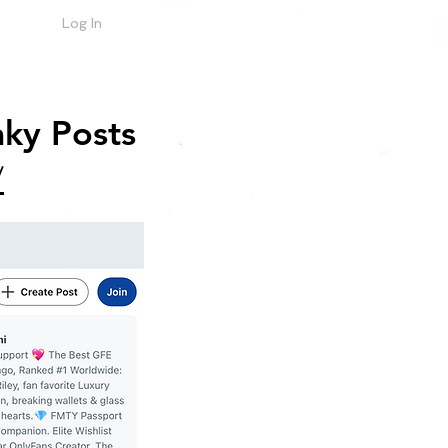
Log In
ky Posts
/