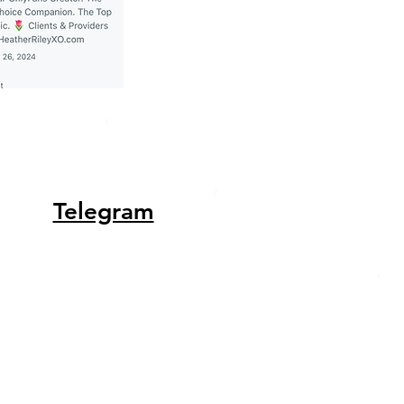
Telegram