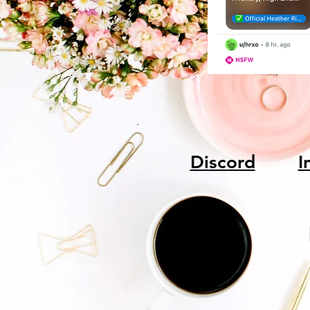
Discord
I