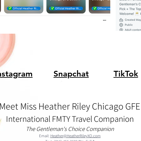
nstagram
Snapchat
TikTok
Meet Miss Heather Riley Chicago GFE
International FMTY Travel Companion
The Gentleman's Choice Companion
Email:
Heather@HeatherRileyXO.com