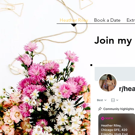
Heather Riley
Book a Date
Ext
Join my