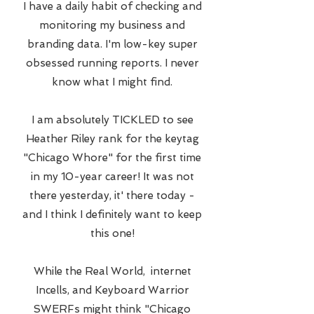
I have a daily habit of checking and
monitoring my business and
branding data. I'm low-key super
obsessed running reports. I never
know what I might find.
I am absolutely TICKLED to see
Heather Riley rank for the keytag
"Chicago Whore" for the first time
in my 10-year career! It was not
there yesterday, it' there today -
and I think I definitely want to keep
this one!
While the Real World, internet
Incells, and Keyboard Warrior
SWERFs might think "Chicago