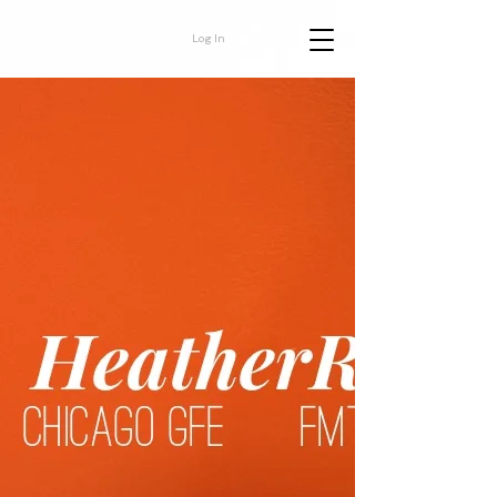
Log In