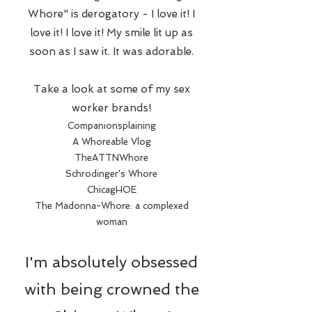
Whore" is derogatory - I love it! I
love it! I love it! My smile lit up as
soon as I saw it. It was adorable.
Take a look at some of my sex
worker brands!
Companionsplaining
A Whoreable Vlog
TheATTNWhore
Schrodinger's Whore
ChicagHOE
The Madonna-Whore: a complexed
woman
I'm absolutely obsessed
with being crowned the