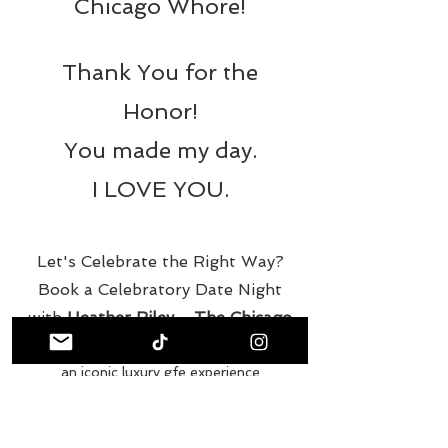
Chicago Whore!
Thank You for the
Honor!
You made my day.
I LOVE YOU.
Let's Celebrate the Right Way?
Book a Celebratory Date Night
with
Heather Riley - The Chicago
Whore
an iconic luxury gfe experience
the best escort in chicago
gfe travel companion