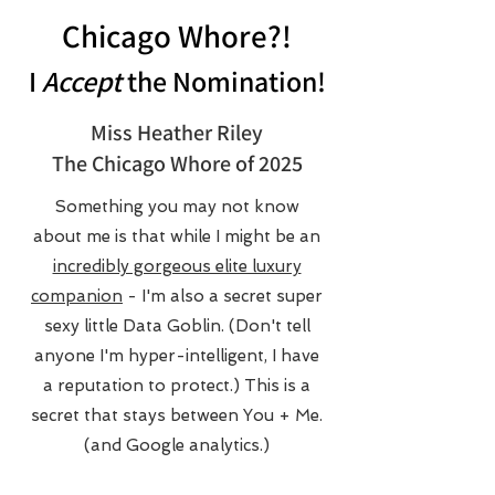
Chicago Whore?!
I
Accept
the Nomination!
Miss Heather Riley
The Chicago Whore of 2025
Something you may not know
about me is that while I might be an
incredibly gorgeous elite luxury
companion
- I'm also a secret super
sexy little Data Goblin. (Don't tell
anyone I'm hyper-intelligent, I have
a reputation to protect.) This is a
secret that stays between You + Me.
(and Google analytics.)