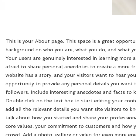
This is your About page. This space is a great opportun
background on who you are, what you do, and what you
Your users are genuinely interested in learning more 
afraid to share personal anecdotes to create a more fri
website has a story, and your visitors want to hear you
opportunity to provide any personal details you want 
followers. Include interesting anecdotes and facts to
Double click on the text box to start editing your con
add all the relevant details you want site visitors to kn
talk about how you started and share your professiona
core values, your commitment to customers and how y
crowd. Add a photo, gallery or video for even more e