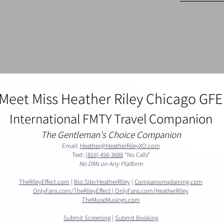
Meet Miss Heather Riley Chicago GFE
International FMTY Travel Companion
The Gentleman's Choice Companion
Email:
Heather@HeatherRileyXO.com
Text:
(816) 456-3688
*No Calls*​​
No DMs on Any Platform
TheRileyEffect.com
|
Bio.Site/HeatherRiley
|
Companionsplaining.com
OnlyFans.com/TheRileyEffect |
OnlyFans.com/HeatherRiley
​TheMuseMusings.com
Submit Screening
|
Submit Booking