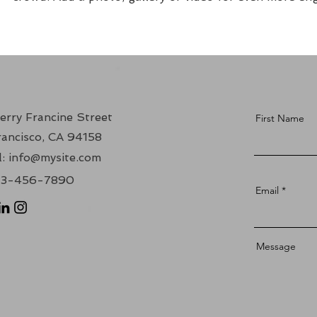
erry Francine Street
First Name
ancisco, CA 94158
:
info@mysite.com
123-456-7890
Email
Message