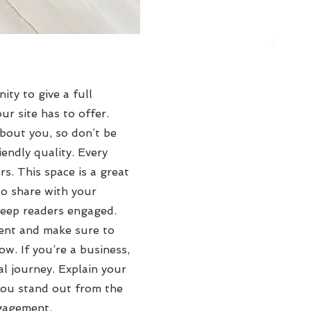
ity to give a full
r site has to offer.
about you, so don’t be
endly quality. Every
rs. This space is a great
to share with your
 keep readers engaged.
tent and make sure to
ow. If you’re a business,
l journey. Explain your
ou stand out from the
ngagement.