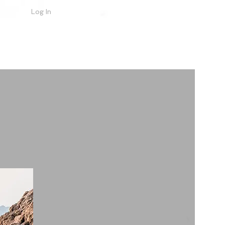
Log In