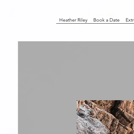
Heather Riley
Book a Date
Ext