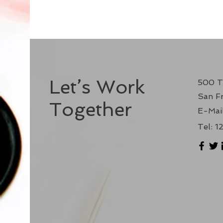
Let’s Work
500 T
San Fr
Together
E-Mail
Tel: 