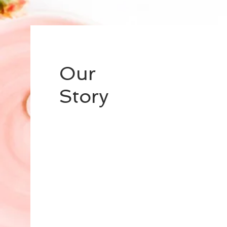
Our
Story