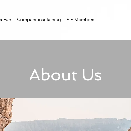
ra Fun
Companionsplaining
VIP Members
About Us