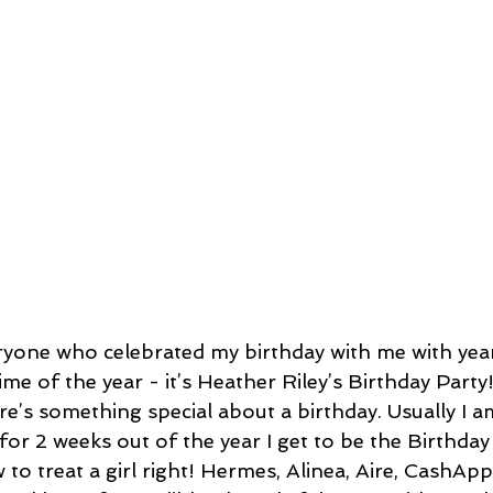
yone who celebrated my birthday with me with year
time of the year - it’s Heather Riley’s Birthday Party
e’s something special about a birthday. Usually I am
for 2 weeks out of the year I get to be the Birthday 
o treat a girl right! Hermes, Alinea, Aire, CashApp