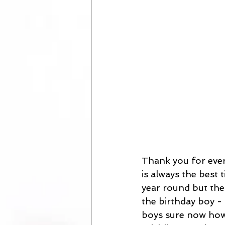
Thank you for ever
is always the best 
year round but ther
the birthday boy - 
boys sure now how t