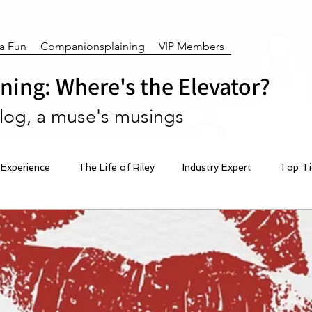
ra Fun
Companionsplaining
VIP Members
ing: Where's the Elevator?
blog, a muse's musings
 Experience
The Life of Riley
Industry Expert
Top Ti