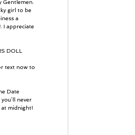
ly Gentlemen. 
y girl to be 
iness a 
. I appreciate 
ERS DOLL
 text now to 
ne Date 
you’ll never 
s at midnight!