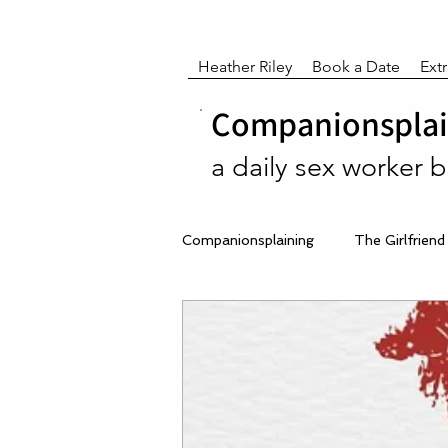
Heather Riley
Book a Date
Ext
Companionsplain
a daily sex worker 
Companionsplaining
The Girlfriend
After Dark Reflections