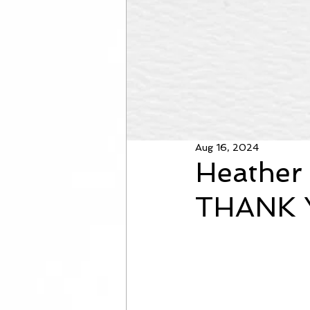
Aug 16, 2024
Heather 
THANK 