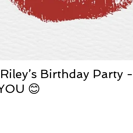
Riley’s Birthday Party -
YOU 😊