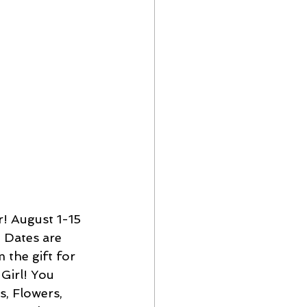
! August 1-15 
! Dates are 
 the gift for 
Girl! You 
s, Flowers, 