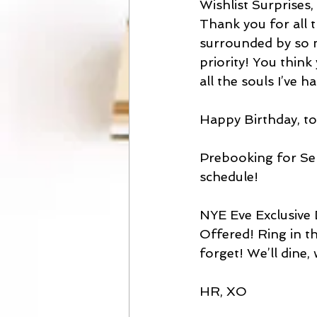
Wishlist Surprises
Thank you for all t
surrounded by so 
priority! You think 
all the souls I’ve 
Happy Birthday, t
Prebooking for Se
schedule!
NYE Eve Exclusive 
Offered! Ring in th
forget! We’ll dine, 
HR, XO