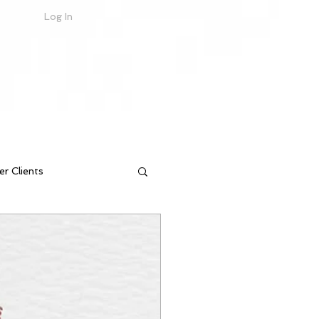
Log In
er Clients