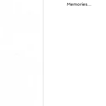
Memories… 