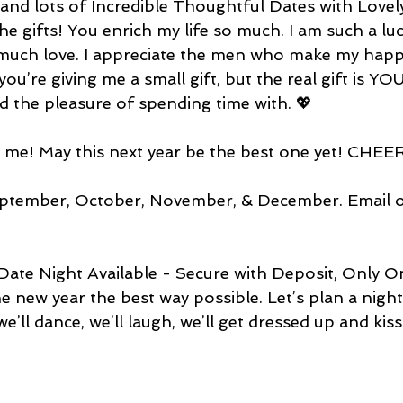
, and lots of Incredible Thoughtful Dates with Love
he gifts! You enrich my life so much. I am such a luck
much love. I appreciate the men who make my happ
you’re giving me a small gift, but the real gift is YOU
had the pleasure of spending time with. 💖
o me! May this next year be the best one yet! CHE
ptember, October, November, & December. Email or
Date Night Available - Secure with Deposit, Only O
e new year the best way possible. Let’s plan a night 
we’ll dance, we’ll laugh, we’ll get dressed up and kis