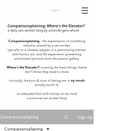
Log In
Companionsplaining: Where's the Elevator?
a daily sex worker blog by schrodingers whore
Companionsplaining
- the explanation of something
industry-related by a sex worker,
typically to a clueless yapper, in a patronizing manner
with humor, wit, and life experience. preventing
unsolicited opinions from the peanut gallery.
Where's the Elevator?
covering the basic things clients
don't know they need to know
ironically, the pros & cons of dating me is
my mouth
(totally worth it)
an educated fool with money on my mind
a personal sex worker blog
Sign Up
Companionsplaining
Companionsplaining