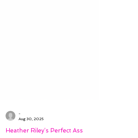
-
Aug 30, 2025