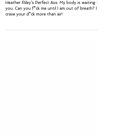
Heather Riley’s Perfect Ass
Heather Riley’s Perfect Ass: My body is waiting for
you. Can you f*ck me until I am out of breath? I
crave your d*ck more than air!