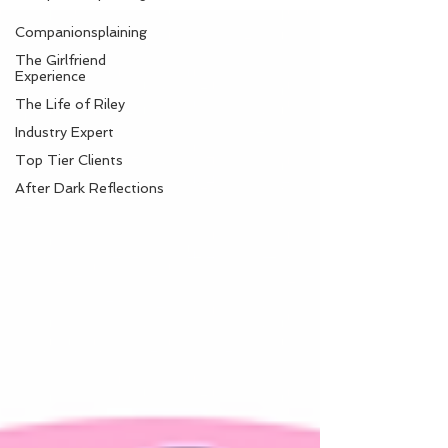
Companionsplaining
The Girlfriend
Experience
The Life of Riley
Industry Expert
Top Tier Clients
After Dark Reflections