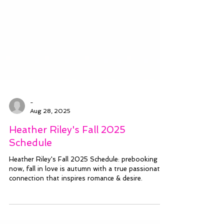
-
Aug 28, 2025
Heather Riley's Fall 2025
Schedule
Heather Riley's Fall 2025 Schedule: prebooking
now, fall in love is autumn with a true passionate
connection that inspires romance & desire.